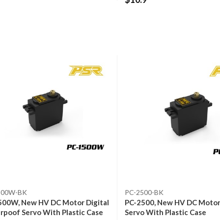
500W-BK
PC-2500-BK
500W, New HV DC Motor Digital
PC-2500, New HV DC Motor 
poof Servo With Plastic Case
Servo With Plastic Case