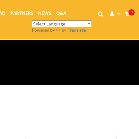
0
AD
PARTNERS
NEWS
Q&A
Powered by
Translate