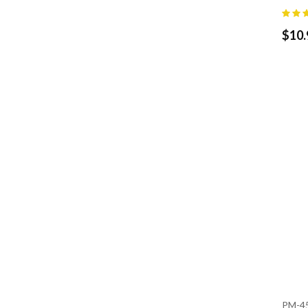
$
10.
PM-4