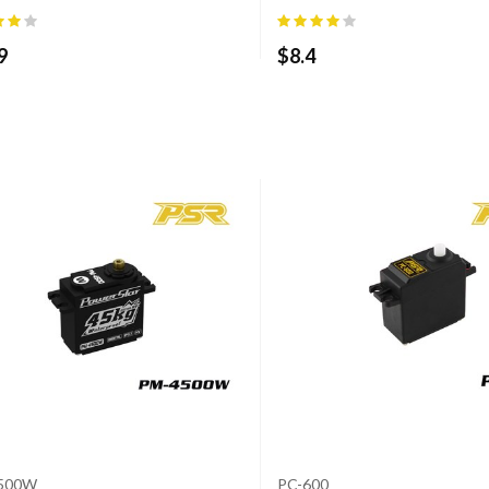
9
$
8.4
500W
PC-600