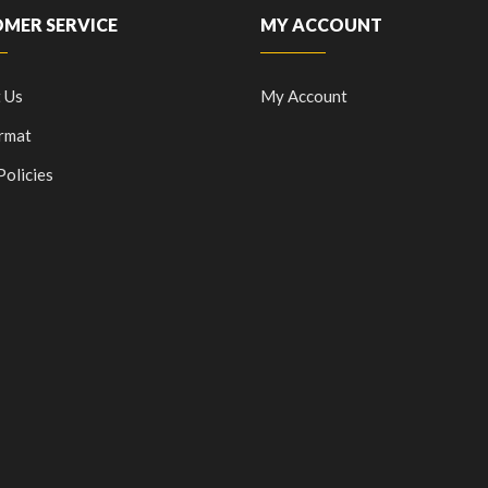
MER SERVICE
MY ACCOUNT
 Us
My Account
rmat
Policies