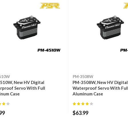
510W
PM-3508W
510W, New HV Digital
PM-3508W, New HV Digital
proof Servo With Full
Waterproof Servo With Ful
inum Case
Aluminum Case
99
$
63.99