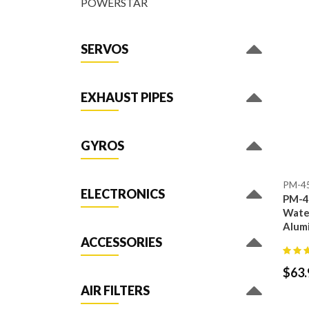
POWERSTAR
SERVOS
EXHAUST PIPES
GYROS
PM-4
ELECTRONICS
PM-4
Water
Alum
ACCESSORIES
$
63.
AIR FILTERS