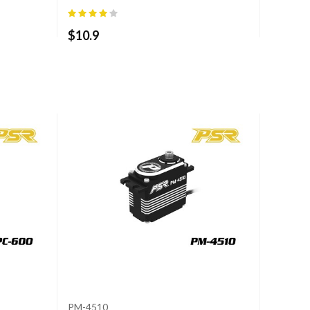
$
10.9
PM-4510