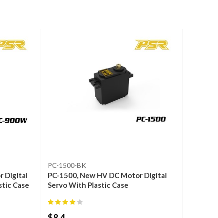
PC-1500-BK
 Digital
PC-1500, New HV DC Motor Digital
stic Case
Servo With Plastic Case
$
8.4