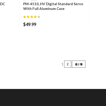
l DC
PM-4510, HV Digital Standard Servo
With Full Aluminum Case
$
49.99
1
2
後 2 筆