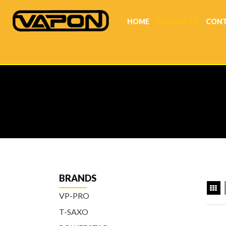
HOME
PRODUCTS
CONT
BRANDS
VP-PRO
T-SAXO