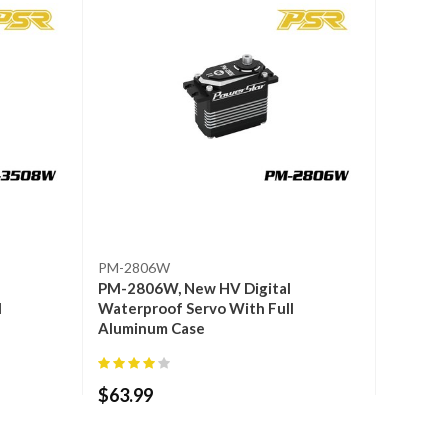
PM-2806W
PM-2806W, New HV Digital
l
Waterproof Servo With Full
Aluminum Case
$
63.99