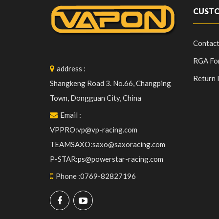
CUSTO
Contact
RGA Fo
address
:
Return 
Shangkeng Road 3. No.66, Changping
Town, Dongguan City, China
Email
:
VPPRO:vp@vp-racing.com
TEAMSAXO:saxo@saxoracing.com
P-STAR:ps@powerstar-racing.com
Phone
:
0769-82827196