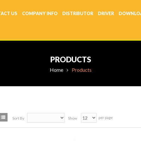
ACT US
COMPANY INFO
DISTRIBUTOR
DRIVER
DOWNLO
PRODUCTS
Home
Products
per page
Sort By
Show