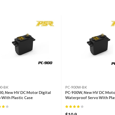
00-BK
PC-900W-BK
0, New HV DC Motor Digital
PC-900W, New HV DC Motor
 With Plastic Case
Waterproof Servo With Pla
$
10.9