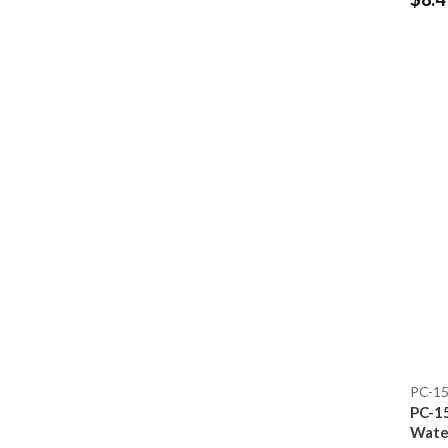
PC-1
PC-1
Water