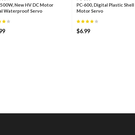
500W, New HV DC Motor
PC-600, Digital Plastic Shel
al Waterproof Servo
Motor Servo
99
$
6.99