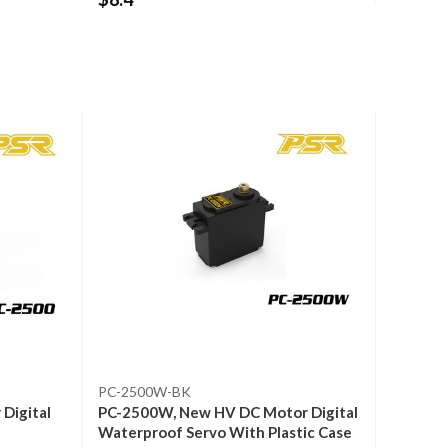
PC-2500W-BK
Digital
PC-2500W, New HV DC Motor Digital
Waterproof Servo With Plastic Case