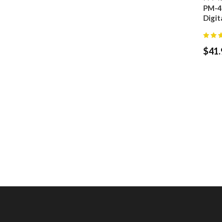
PM-4
Digit
$
41.