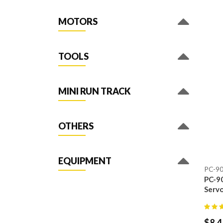
MOTORS
TOOLS
MINI RUN TRACK
OTHERS
EQUIPMENT
PC-9
PC-90
Servo
$
8.4