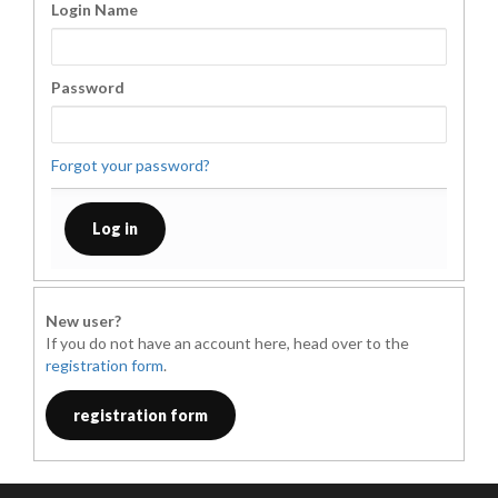
Login Name
Password
Forgot your password?
New user?
If you do not have an account here, head over to the
registration form
.
registration form