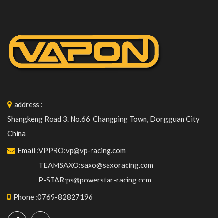
address
:
Shangkeng Road 3. No.66, Changping Town, Dongguan City,
China
Email
:
VPPRO:vp@vp-racing.com
TEAMSAXO:saxo@saxoracing.com
P-STAR:ps@powerstar-racing.com
Phone
:
0769-82827196