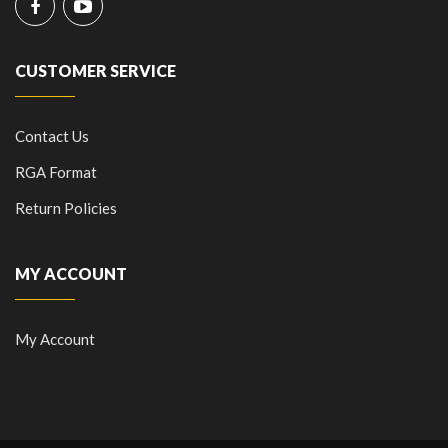
CUSTOMER SERVICE
Contact Us
RGA Format
Return Policies
MY ACCOUNT
My Account