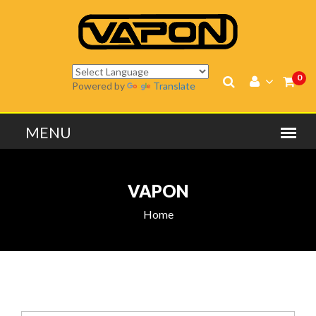
0
Powered by
Translate
VAPON
Home