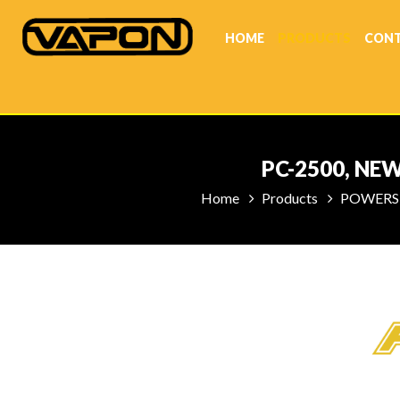
HOME
PRODUCTS
CONT
PC-2500, NE
Home
Products
POWERS