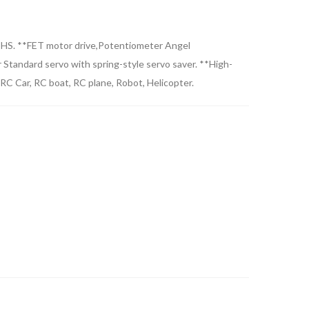
RoHS. **FET motor drive,Potentiometer Angel
 Standard servo with spring-style servo saver. **High-
RC Car, RC boat, RC plane, Robot, Helicopter.