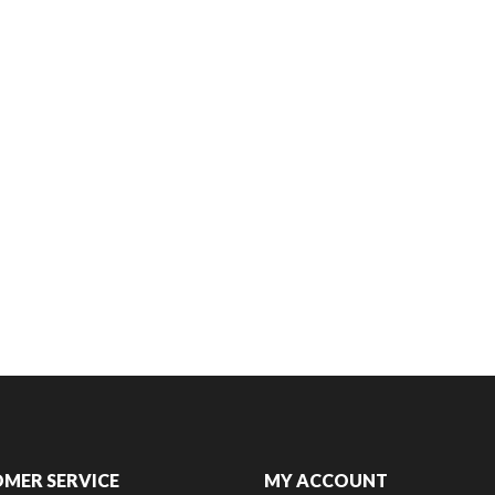
MER SERVICE
MY ACCOUNT