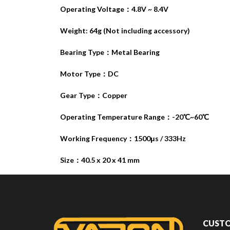
Operating Voltage：4.8V ~ 8.4V
Weight: 64g (Not including accessory)
Bearing Type：Metal Bearing
Motor Type：DC
Gear Type：Copper
Operating Temperature Range：-20℃~60℃
Working Frequency：1500μs / 333Hz
Size：40.5 x 20 x 41 mm
CUSTO