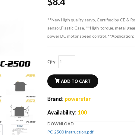
$
8.4
**New High quality servo, Certified by CE & 
sensor,Plastic Case. **High-torque, metal-gear
power DC motor speed control. **Application: 
Qty
ADD TO CART
:
Brand
powerstar
:
Availability
100
DOWNLOAD
PC-2500 Instruction.pdf