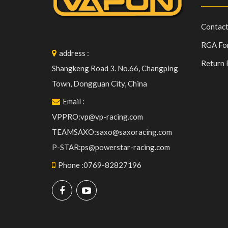
Contact
RGA Fo
address
:
Return 
Shangkeng Road 3. No.66, Changping
Town, Dongguan City, China
Email
:
VPPRO:vp@vp-racing.com
TEAMSAXO:saxo@saxoracing.com
P-STAR:ps@powerstar-racing.com
Phone
:
0769-82827196