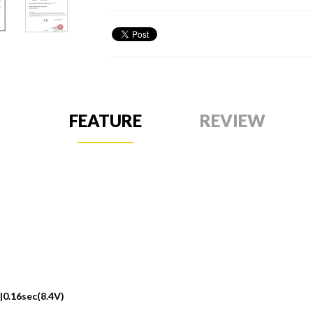
FEATURE
REVIEW
|0.16sec(8.4V)