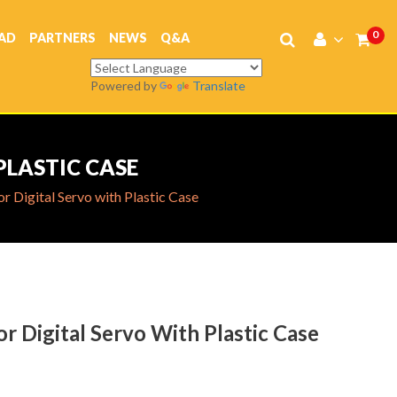
0
AD
PARTNERS
NEWS
Q&A
Powered by
Translate
PLASTIC CASE
Digital Servo with Plastic Case
Digital Servo With Plastic Case