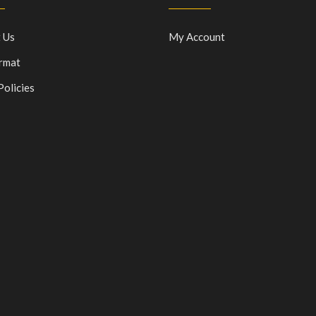
 Us
My Account
rmat
Policies