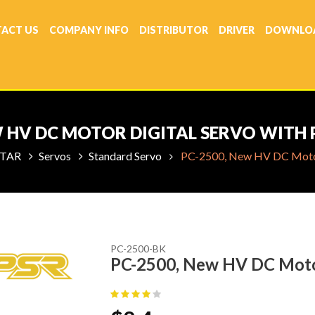
ACT US
COMPANY INFO
DISTRIBUTOR
DRIVER
DOWNLO
W HV DC MOTOR DIGITAL SERVO WITH 
TAR
Servos
Standard Servo
PC-2500, New HV DC Motor 
PC-2500-BK
PC-2500, New HV DC Motor 