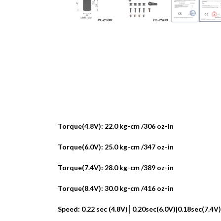
Torque(4.8V): 22.0 kg-cm /306 oz-in
Torque(6.0V): 25.0 kg-cm /347 oz-in
Torque(7.4V): 28.0 kg-cm /389 oz-in
Torque(8.4V): 30.0 kg-cm /416 oz-in
Speed: 0.22 sec (4.8V)│0.20sec(6.0V)|0.18sec(7.4V)