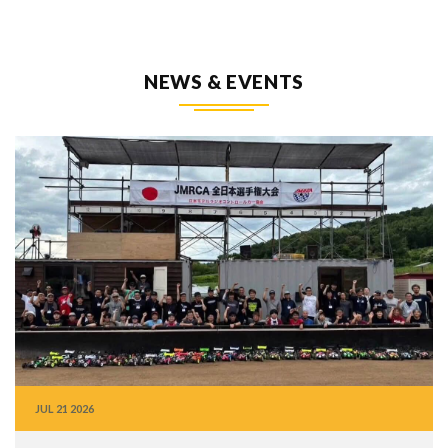
NEWS & EVENTS
JUL
21
2026