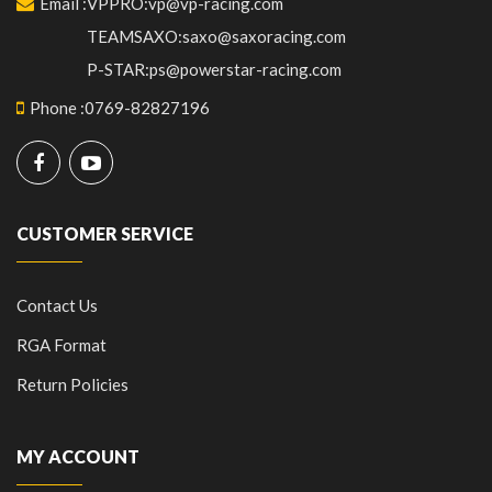
Email
:
VPPRO:vp@vp-racing.com
TEAMSAXO:saxo@saxoracing.com
P-STAR:ps@powerstar-racing.com
Phone
:
0769-82827196
CUSTOMER SERVICE
Contact Us
RGA Format
Return Policies
MY ACCOUNT