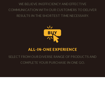
SERVICE IS OUR PASSION
WE BELIEVE IN EFFICIENCY AND EFFECTIVE
COMMUNICATION WITH OUR CUSTOMERS TO DELIVER
RESULTS IN THE SHORTEST TIME NECESSARY.
ALL-IN-ONE EXPERIENCE
SELECT FROM OUR DIVERSE RANGE OF PRODUCTS AND
COMPLETE YOUR PURCHASE IN ONE GO.