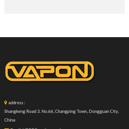
address
:
Shangkeng Road 3. No.66, Changping Town, Dongguan City,
China