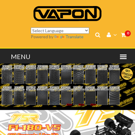
0
Powered by
Translate