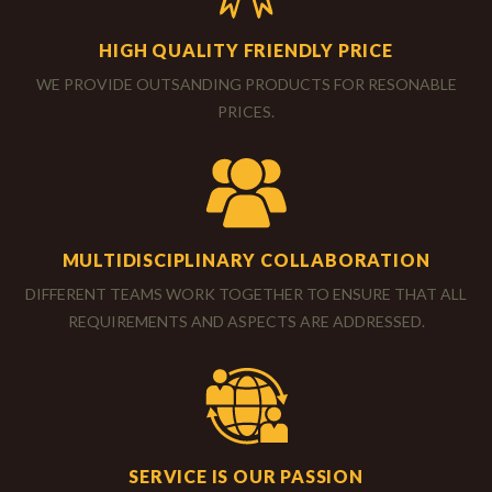
HIGH QUALITY FRIENDLY PRICE
WE PROVIDE OUTSANDING PRODUCTS FOR RESONABLE
PRICES.
MULTIDISCIPLINARY COLLABORATION
DIFFERENT TEAMS WORK TOGETHER TO ENSURE THAT ALL
REQUIREMENTS AND ASPECTS ARE ADDRESSED.