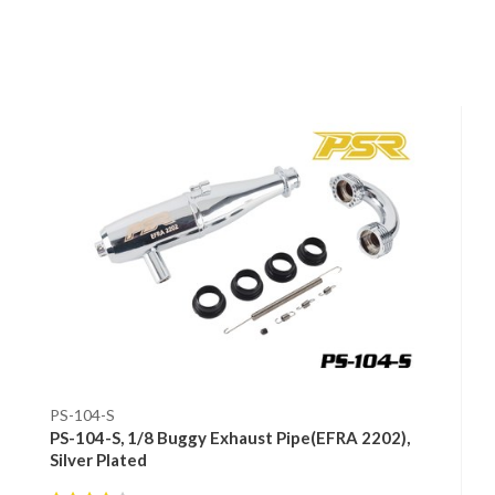
PS-104-S
PS-104-S, 1/8 Buggy Exhaust Pipe(EFRA 2202),
Silver Plated