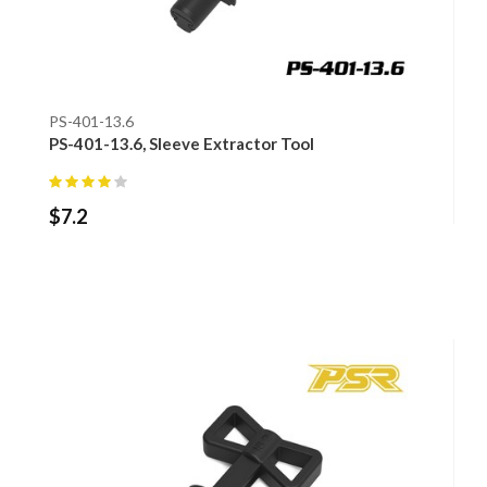
PS-401-13.6
PS-401-13.6, Sleeve Extractor Tool
$
7.2