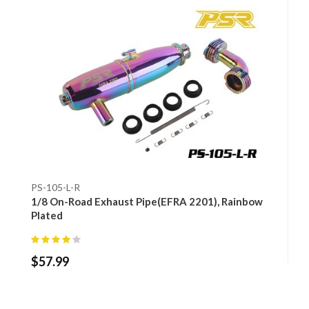
PS-105-L-R
1/8 On-Road Exhaust Pipe(EFRA 2201), Rainbow
Plated
$
57.99