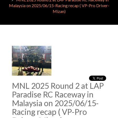
Malaysia on 2025/06/15-Racing recap ( VP-Pro Driver-
Mizan)
MNL 2025 Round 2 at LAP
Paradise RC Raceway in
Malaysia on 2025/06/15-
Racing recap ( VP-Pro