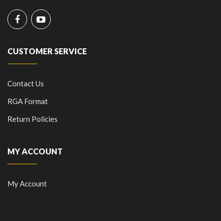
CUSTOMER SERVICE
Contact Us
RGA Format
Return Policies
MY ACCOUNT
My Account