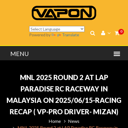
0
Powered by
Translate
MNL 2025 ROUND 2 AT LAP
PARADISE RC RACEWAY IN
MALAYSIA ON 2025/06/15-RACING
RECAP ( VP-PRO DRIVER- MIZAN)
Home
News
MNL 2025 Round 2 at LAP Paradise RC Raceway in