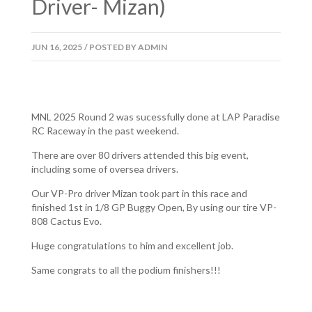
Driver- Mizan)
JUN
16,
2025
/
POSTED BY
ADMIN
MNL 2025 Round 2 was sucessfully done at LAP Paradise
RC Raceway in the past weekend.
There are over 80 drivers attended this big event,
including some of oversea drivers.
Our VP-Pro driver Mizan took part in this race and
finished 1st in 1/8 GP Buggy Open, By using our tire VP-
808 Cactus Evo.
Huge congratulations to him and excellent job.
Same congrats to all the podium finishers!!!