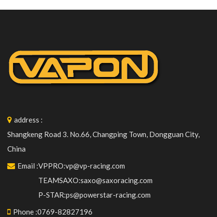
address
:
Shangkeng Road 3. No.66, Changping Town, Dongguan City,
China
Email
:
VPPRO:vp@vp-racing.com
TEAMSAXO:saxo@saxoracing.com
P-STAR:ps@powerstar-racing.com
Phone
:
0769-82827196